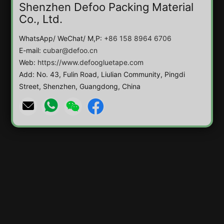
Shenzhen Defoo Packing Material
Co., Ltd.
WhatsApp/ WeChat/ M,P:
+86 158 8964 6706
E-mail:
cubar@defoo.cn
Web:
https://www.defoogluetape.com
Add: No. 43, Fulin Road, Liulian Community, Pingdi
Street, Shenzhen, Guangdong, China



