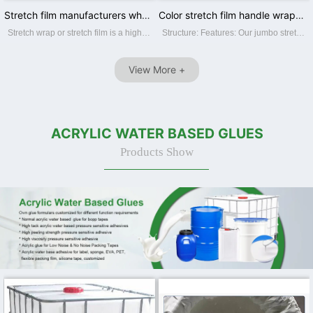
Stretch film manufacturers wholesale pe wrapping film industrial packing pull stretch film
Color stretch film handle wrapping film for pallet wrapping
Stretch wrap or stretch film is a highly stretchable plastic film which is ideal for wrapping around items. The elastic recovery keeps the items tightly bound. It is generally used to unitize pallet loads and bundling smaller items. We main...
Structure: Features: Our jumbo stretch film Features: ☆ Superior film transparency. ☆ Perfect puncture and tear resistance. ☆ Superior load-holding capability. ☆ Various colors and sizes offerred. ☆ Available in varies thickness,...
View More +
ACRYLIC WATER BASED GLUES
Products Show