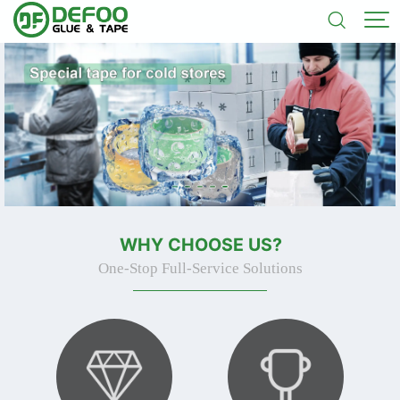


WHY CHOOSE US?
One-Stop Full-Service Solutions