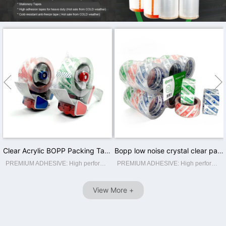


Clear Acrylic BOPP Packing Tape 2inch Crystal Waterproof Offer Printing Water Activated Carton Sealing Single Sided
Bopp low noise crystal clear packing tape with logo printed self adhesive colored tape brown/ super clear
PREMIUM ADHESIVE: High performance crystal super clear packaging tape. High adhesion and holding power resists popping for a tight seal throughout the supply chain. Suitable for home, commercial or industrial use in any climate. This storage...
PREMIUM ADHESIVE: High performance crystal super clear packaging tape. High adhesion and holding power resists popping for a tight seal throughout the supply chain. Suitable for home, commercial or industrial use in any climate. This storage...
View More +