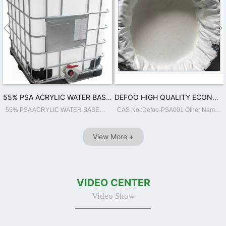


55% PSA ACRYLIC WATER BASED ADHESIVE FOR BOPP JUMBO ROLL COATING
DEFOO HIGH QUALITY ECONOMIC ENVIRONMENTAL COLD LAMINATION FILM ADHESIVE WITH 50% SOLID CONTENT ACRYLIC WATER BASED ADHESIVE PSA
55% PSA ACRYLIC WATER BASED ADHESIVE FOR BOPP JUMBO ROLL COATING...
CAS No.:Defoo-PSA001 Other Names:55% PSA Place of Origin:GuangdongChina Classification:Other Adhesives Main Raw Material:BUTYL ACRYLATE Usage:Construction, Footwear Leather, Packing, Transportation, Woodworking Brand Name:Defoo Model Number...
View More +
VIDEO CENTER
Video Show