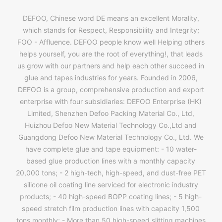
DEFOO, Chinese word DE means an excellent Morality,
which stands for Respect, Responsibility and Integrity;
FOO - Affluence. DEFOO people know well Helping others
helps yourself, you are the root of everything!, that leads
us grow with our partners and help each other succeed in
glue and tapes industries for years. Founded in 2006,
DEFOO is a group, comprehensive production and export
enterprise with four subsidiaries: DEFOO Enterprise (HK)
Limited, Shenzhen Defoo Packing Material Co., Ltd,
Huizhou Defoo New Material Technology Co.,Ltd and
Guangdong Defoo New Material Technology Co., Ltd. We
have complete glue and tape equipment: - 10 water-
based glue production lines with a monthly capacity
20,000 tons; - 2 high-tech, high-speed, and dust-free PET
silicone oil coating line serviced for electronic industry
products; - 40 high-speed BOPP coating lines; - 5 high-
speed stretch film production lines with capacity 1,500
tons monthly; - More than 50 high-speed slitting machines