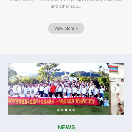
and other equ...
View More +
NEWS