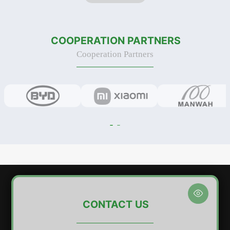
was organized to strengthen
of Phase I of its new industrial
safety awareness, en
park, located in the largest indu
COOPERATION PARTNERS
Cooperation Partners

CONTACT US