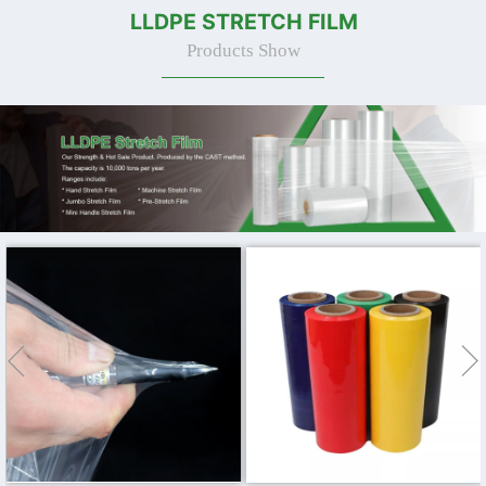
LLDPE STRETCH FILM
Products Show

