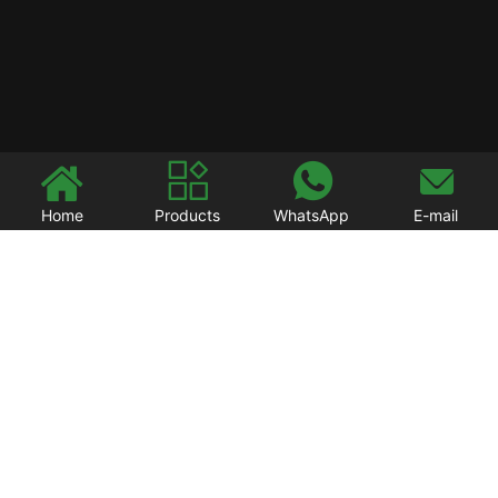




Home
Products
WhatsApp
E-mail