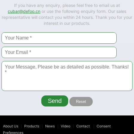
If you have any enquiry, please feel free to email us at
cubar@defoo.cn
or use the following enquiry form. Our sales
representative will contact you within 24 hours. Thank you for your
interest in our products.
Send
Reset
About Us
Products
News
Video
Contact
Consent
Preferences