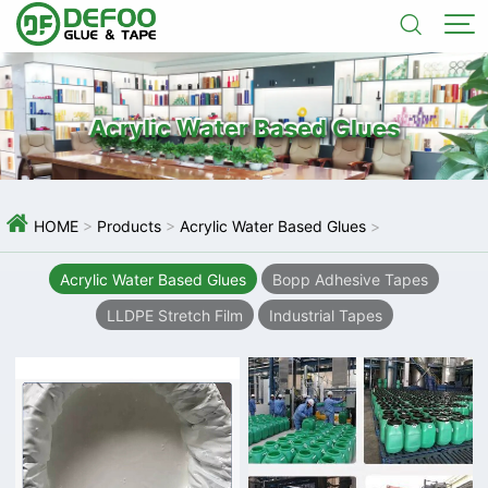


Acrylic Water Based Glues

HOME
>
Products
>
Acrylic Water Based Glues
>
Acrylic Water Based Glues
Bopp Adhesive Tapes
LLDPE Stretch Film
Industrial Tapes