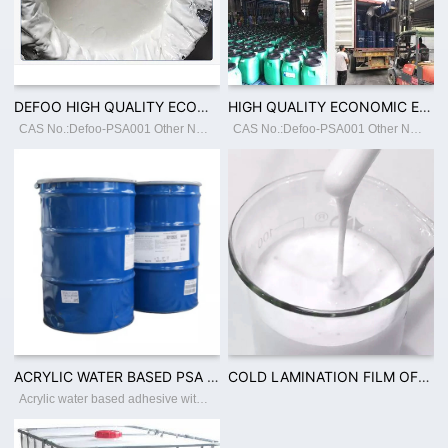
DEFOO HIGH QUALITY ECONOMIC ENVIRONMENTAL COLD LAMINATION FILM ADHESIVE WITH 50% SOLID CONTENT ACRYLIC WATER BASED ADHESIVE PSA
HIGH QUALITY ECONOMIC ENVIRONMENTAL PVC FILM ACRYLIC WATER BASED ADHESIVE CUSTOMIZED
CAS No.:Defoo-PSA001 Other Names:55% PSA Place of Origin:GuangdongChina Classification:Other Adhesives Main Raw Material:BUTYL ACRYLATE Usage:Construction, Footwear Leather, Packing, Transportation, Woodworking Brand Name:Defoo Model Number
CAS No.:Defoo-PSA001 Other Names:55% PSA Place of Origin:GuangdongChina Classification:Other Adhesives Main Raw Material:BUTYL ACRYLATE Usage:Construction, Footwear Leather, Packing, Transportation, Woodworking Brand Name:Defoo Model Number
ACRYLIC WATER BASED PSA 40% TO 60% SOLID CONTENT FOR FILM WOODEN TAPE PACKING INDUSTRY USAGEV
COLD LAMINATION FILM OF CPP PVC ADHESIVE WITH 50% SOLID CONTENT PSA ACRYLIC WATER BASED ADHESIV
Acrylic water based adhesive with solid content 40-60% Place of Origin:Guangdong China Brand Name:Defoo Model Number:Defoo-PSA001 Adhesive:Acrylic Adhesive Type:Pressure Sensitive, Water Activated, Hot Melt Material:Polyester Use:Carton Sea