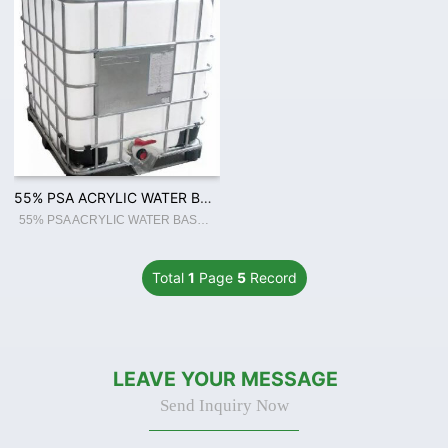
55% PSA ACRYLIC WATER BASED ADHESIVE FOR BOPP JUMBO ROLL COATING
55% PSA ACRYLIC WATER BASED ADHESIVE FOR BOPP JUMBO ROLL COATING
Total
1
Page
5
Record
LEAVE YOUR MESSAGE
Send Inquiry Now