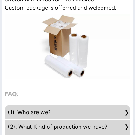
Custom package is offerred and welcomed.
FAQ:
(1). Who are we?
We are based in Guangdong, China, start
(2). What Kind of production we have?
from 2015,sell to South