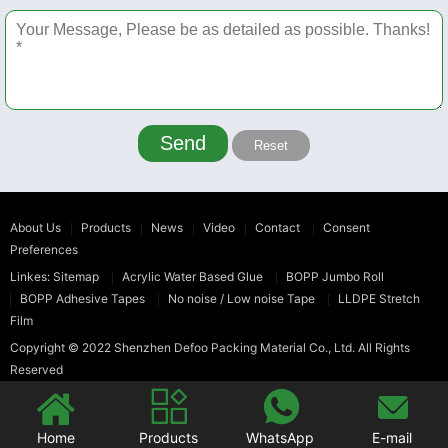
Send
Reset
About Us
Products
News
Video
Contact
Consent
Preferences
Linkes:
Sitemap
Acrylic Water Based Glue
BOPP Jumbo Roll
BOPP Adhesive Tapes
No noise / Low noise Tape
LLDPE Stretch
Film
Copyright © 2022
Shenzhen Defoo Packing Material Co., Ltd.
All Rights
Reserved




Home
Products
WhatsApp
E-mail