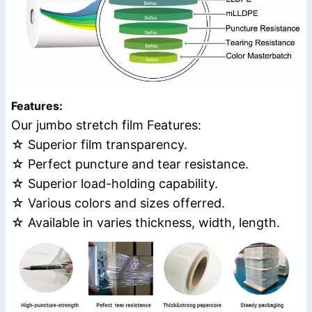
Features:
Our jumbo stretch film Features:
☆ Superior film transparency.
☆ Perfect puncture and tear resistance.
☆ Superior load-holding capability.
☆ Various colors and sizes offerred.
☆ Available in varies thickness, width, length.