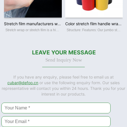
Stretch film manufacturers wholesale pe wrapping film industrial packing pull stretch film
Color stretch film handle wrapping film for pallet wrapping
Stretch wrap or stretch film is a highly stretchable plastic film which is ideal for wrapping around items. The elastic recovery keeps the items tightly bound. It is generally used to unitize pallet loads and bundling smaller items. We main
Structure: Features: Our jumbo stretch film Features: ☆ Superior film transparency. ☆ Perfect puncture and tear resistance. ☆ Superior load-holding capability. ☆ Various colors and sizes offerred. ☆ Available in varies thickness,
LEAVE YOUR MESSAGE
Send Inquiry Now
If you have any enquiry, please feel free to email us at
cubar@defoo.cn
or use the following enquiry form. Our sales
representative will contact you within 24 hours. Thank you for your
interest in our products.