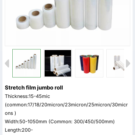
Stretch film jumbo roll
Thickness:15-45mic
(common:17/18/20micron/23micron/25micron/30micr
ons )
Width:50-1050mm (Common: 300/450/500mm)
Length:200-