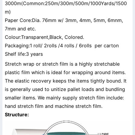
3000m(Common:250m/300m/500m/1000Yards/1500
m)
Paper Core:Dia. 76mm w/ 3mm, 4mm, 5mm, 6mnm,
7mm and etc.
Colour:Transparent,Black, Colored.
Packaging:1 roll/ 2rolls /4 rolls / 6rolls per carton
Shelf life:3 years
Stretch wrap or stretch film is a highly stretchable
plastic film which is ideal for wrapping around items.
The elastic recovery keeps the items tightly bound. It
is generally used to unitize pallet loads and bundling
smaller items. We mainly supply stretch film include:
hand stretch film and machine stretch film.
Structure: