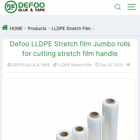



HOME
>
Products
>
LLDPE Stretch Film
>
Defoo LLDPE Stretch film Jumbo rolls
for cutting stretch film handle
DEFOO GLUE & TAPE
LLDPE Stretch Film
Dec 07, 2022



