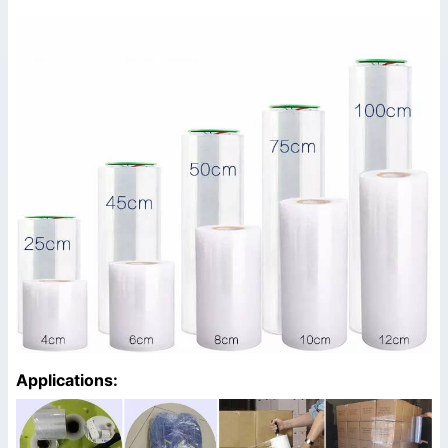
Applications: