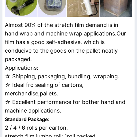
Almost 90% of the stretch film demand is in
hand wrap and machine wrap applications.Our
film has a good self-adhesive, which is
conducive to the goods on the pallet neatly
packaged.
Applications:
☆ Shipping, packaging, bundling, wrapping.
☆ Ideal fro sealing of cartons,
merchandise,pallets.
☆ Excellent performance for bother hand and
machine applications.
Standard Package:
2 / 4 / 6 rolls per carton.
stretch film jumbo roll: 1roll packed.