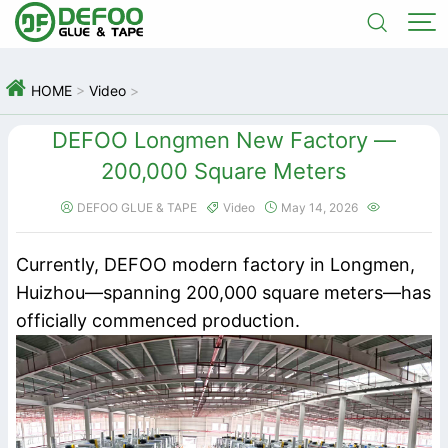



HOME
>
Video
>
DEFOO Longmen New Factory —
200,000 Square Meters
DEFOO GLUE & TAPE
Video
May 14, 2026




Currently, DEFOO modern factory in Longmen,
Huizhou—spanning 200,000 square meters—has
officially commenced production.