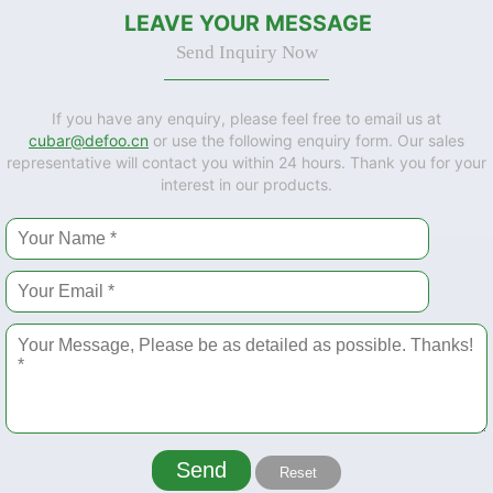
LEAVE YOUR MESSAGE
Send Inquiry Now
If you have any enquiry, please feel free to email us at
cubar@defoo.cn
or use the following enquiry form. Our sales
representative will contact you within 24 hours. Thank you for your
interest in our products.
Send
Reset