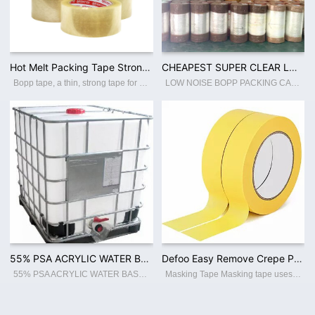
Hot Melt Packing Tape Strong Carton Sealing BOPP Adhesive Tape / Jumbo Roll High Quality Wholesale Custom
CHEAPEST SUPER CLEAR LOW NOISE BOPP JUMBO ROLL WITH EXCELLENT QUALITY
Bopp tape, a thin, strong tape for carton sealing, packaging, and transporting. Its made with a Bopp film backing, coating with an acrylic water-based adhesive, this packing tape sticks instantly and offers a great seal. Features: ☆ Thin a
LOW NOISE BOPP PACKING CARTON SEALING TAPE Industrial Use:PACKING Material:BOPP / ACRYLIC WATER BASED ADHESIVE Type:BOPP FILM Usage:CARTON SEALING PACKING Feature:LOW NOISE Hardness:SOFT Processing Type:Blow Molding Transparency:TRANSLUCENT
55% PSA ACRYLIC WATER BASED ADHESIVE FOR BOPP JUMBO ROLL COATING
Defoo Easy Remove Crepe Paper Automotive Adhesive Paint Masking Tape
55% PSA ACRYLIC WATER BASED ADHESIVE FOR BOPP JUMBO ROLL COATING
Masking Tape Masking tape uses crepe paper as the backing material, coated with rubber type adhesive. Applicable to different temperature resistance with cleaner removal. It is widely used for fixing resistors, capacitors, masking and autom