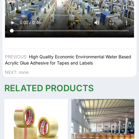
PREVIOUS:
High Quality Economic Environmental Water Based
Acrylic Glue Adhesive for Tapes and Labels
NEXT: none
RELATED PRODUCTS