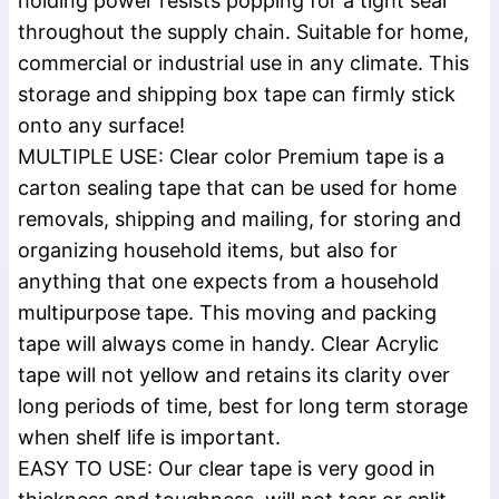
holding power resists popping for a tight seal
throughout the supply chain. Suitable for home,
commercial or industrial use in any climate. This
storage and shipping box tape can firmly stick
onto any surface!
MULTIPLE USE: Clear color Premium tape is a
carton sealing tape that can be used for home
removals, shipping and mailing, for storing and
organizing household items, but also for
anything that one expects from a household
multipurpose tape. This moving and packing
tape will always come in handy. Clear Acrylic
tape will not yellow and retains its clarity over
long periods of time, best for long term storage
when shelf life is important.
EASY TO USE: Our clear tape is very good in