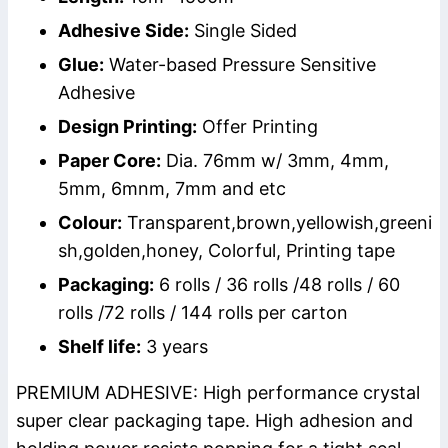
Adhesive Side:
Single Sided
Glue:
Water-based Pressure Sensitive
Adhesive
Design Printing:
Offer Printing
Paper Core:
Dia. 76mm w/ 3mm, 4mm,
5mm, 6mnm, 7mm and etc
Colour:
Transparent,brown,yellowish,greeni
sh,golden,honey, Colorful, Printing tape
Packaging:
6 rolls / 36 rolls /48 rolls / 60
rolls /72 rolls / 144 rolls per carton
Shelf life:
3 years
PREMIUM ADHESIVE: High performance crystal
super clear packaging tape. High adhesion and