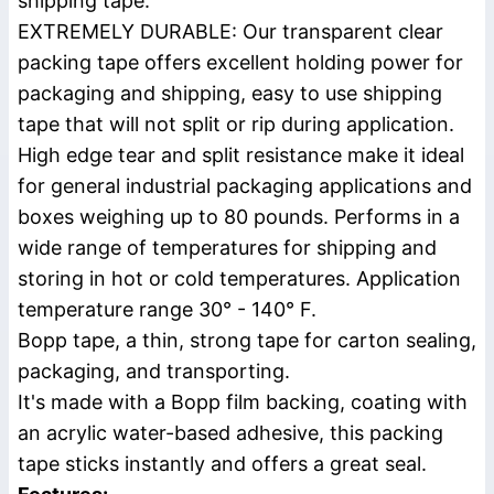
shipping tape.
EXTREMELY DURABLE: Our transparent clear
packing tape offers excellent holding power for
packaging and shipping, easy to use shipping
tape that will not split or rip during application.
High edge tear and split resistance make it ideal
for general industrial packaging applications and
boxes weighing up to 80 pounds. Performs in a
wide range of temperatures for shipping and
storing in hot or cold temperatures. Application
temperature range 30° - 140° F.
Bopp tape, a thin, strong tape for carton sealing,
packaging, and transporting.
It's made with a Bopp film backing, coating with
an acrylic water-based adhesive, this packing
tape sticks instantly and offers a great seal.