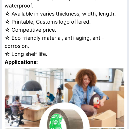
waterproof.
☆ Available in varies thickness, width, length.
☆ Printable, Customs logo offered.
☆ Competitive price.
☆ Eco friendly material, anti-aging, anti-
corrosion.
☆ Long shelf life.
Applications: