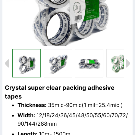
Crystal super clear packing adhesive
tapes
Thickness:
35mic-90mic(1 mil=25.4mic )
Width:
12/18/24/36/45/48/50/55/60/70/72/
90/144/288mm
Length:
10m- 1500m