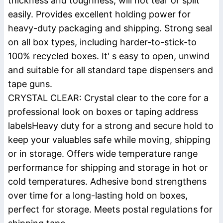
thickness and toughness, will not tear or split
easily. Provides excellent holding power for
heavy-duty packaging and shipping. Strong seal
on all box types, including harder-to-stick-to
100% recycled boxes. It' s easy to open, unwind
and suitable for all standard tape dispensers and
tape guns.
CRYSTAL CLEAR: Crystal clear to the core for a
professional look on boxes or taping address
labelsHeavy duty for a strong and secure hold to
keep your valuables safe while moving, shipping
or in storage. Offers wide temperature range
performance for shipping and storage in hot or
cold temperatures. Adhesive bond strengthens
over time for a long-lasting hold on boxes,
perfect for storage. Meets postal regulations for