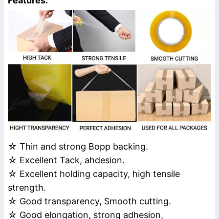
Features:
☆ Thin and strong Bopp backing.
☆ Excellent Tack, ahdesion.
☆ Excellent holding capacity, high tensile
strength.
☆ Good transparency, Smooth cutting.
☆ Good elongation, strong adhesion,