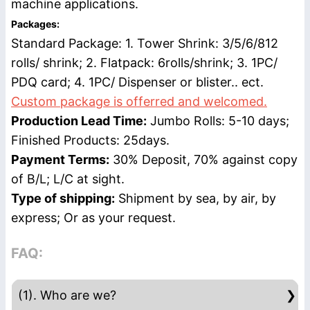
machine applications.
Packages:
Standard Package: 1. Tower Shrink: 3/5/6/812
rolls/ shrink; 2. Flatpack: 6rolls/shrink; 3. 1PC/
PDQ card; 4. 1PC/ Dispenser or blister.. ect.
Custom package is offerred and welcomed.
Production Lead Time:
Jumbo Rolls: 5-10 days;
Finished Products: 25days.
Payment Terms:
30% Deposit, 70% against copy
of B/L; L/C at sight.
Type of shipping:
Shipment by sea, by air, by
express; Or as your request.
FAQ:
(1). Who are we?