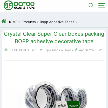



HOME
>
Products
>
Bopp Adhesive Tapes
>
Crystal Clear Super Clear boxes packing
BOPP adhesive decorative tape
DEFOO GLUE & TAPE
Bopp Adhesive Tapes
Apr 26, 2023



