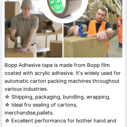
Bopp Adhesive tape is made from Bopp film
coated with acrylic adhesive. It's widely used for
automatic carton packing machines throughout
various industries.
☆ Shipping, packaging, bundling, wrapping.
☆ Ideal fro sealing of cartons,
merchandise,pallets.
☆ Excellent performance for bother hand and