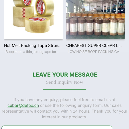
Hot Melt Packing Tape Strong Carton Sealing BOPP Adhesive Tape / Jumbo Roll High Quality Wholesale Custom
CHEAPEST SUPER CLEAR LOW NOISE BOPP JUMBO ROLL WITH EXCELLENT QUALITY
Bopp tape, a thin, strong tape for carton sealing, packaging, and transporting. Its made with a Bopp film backing, coating with an acrylic water-based adhesive, this packing tape sticks instantly and offers a great seal. Features: ☆ Thin a
LOW NOISE BOPP PACKING CARTON SEALING TAPE Industrial Use:PACKING Material:BOPP / ACRYLIC WATER BASED ADHESIVE Type:BOPP FILM Usage:CARTON SEALING PACKING Feature:LOW NOISE Hardness:SOFT Processing Type:Blow Molding Transparency:TRANSLUCENT
LEAVE YOUR MESSAGE
Send Inquiry Now
If you have any enquiry, please feel free to email us at
cubar@defoo.cn
or use the following enquiry form. Our sales
representative will contact you within 24 hours. Thank you for your
interest in our products.