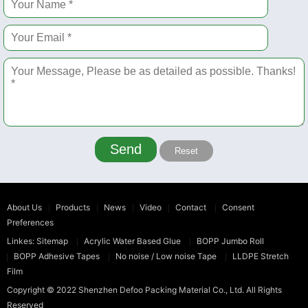
Send
Reset
About Us
Products
News
Video
Contact
Consent
Preferences
Linkes:
Sitemap
Acrylic Water Based Glue
BOPP Jumbo Roll
BOPP Adhesive Tapes
No noise / Low noise Tape
LLDPE Stretch
Film
Copyright © 2022
Shenzhen Defoo Packing Material Co., Ltd.
All Rights
Reserved