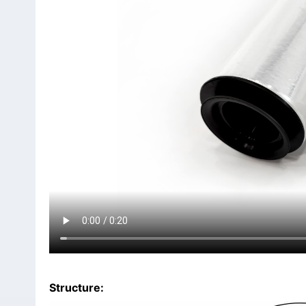
Structure: