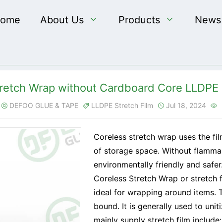
ome
About Us

Products

News
retch Wrap without Cardboard Core LLDPE 
DEFOO GLUE & TAPE
LLDPE Stretch Film
Jul 18, 2024




Coreless stretch wrap uses the f
of storage space. Without flamma
environmentally friendly and safer
Coreless Stretch Wrap or stretch fi
ideal for wrapping around items. T
bound. It is generally used to uni
mainly supply stretch film include