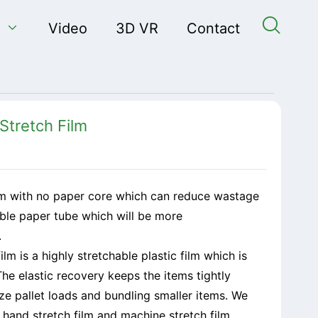


Video
3D VR
Contact
Stretch Film
ilm with no paper core which can reduce wastage
ble paper tube which will be more
.
lm is a highly stretchable plastic film which is
he elastic recovery keeps the items tightly
tize pallet loads and bundling smaller items. We
: hand stretch film and machine stretch film.