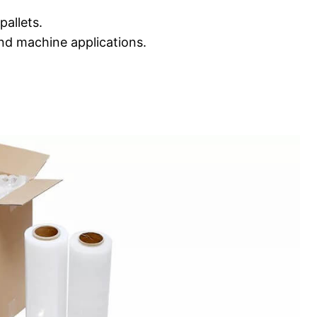
pallets.
nd machine applications.