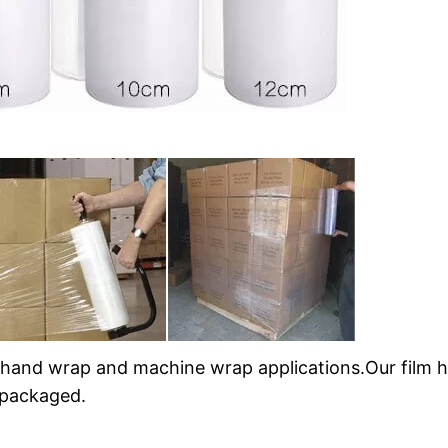
 hand wrap and machine wrap applications.Our film h
 packaged.