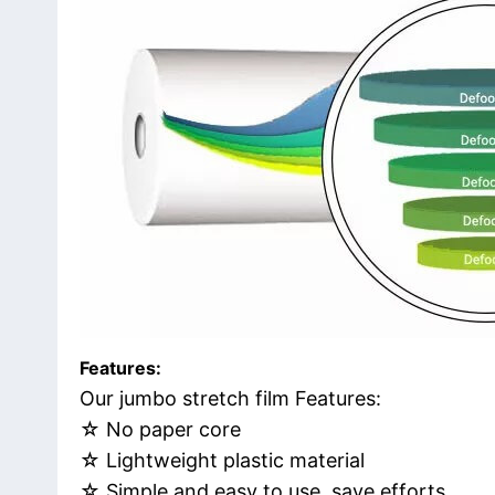
Features:
Our jumbo stretch film Features:
☆ No paper core
☆ Lightweight plastic material
☆ Simple and easy to use, save efforts