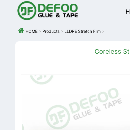
H

HOME
>
Products
>
LLDPE Stretch Film
>
Coreless St