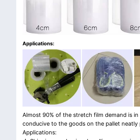
Applications:
Almost 90% of the stretch film demand is in
conducive to the goods on the pallet neatly
Applications: