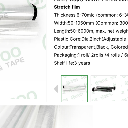
Stretch film
Thickness:6-70mic (common: 6-3
Width:50-1050mm (Common: 30
Length:50-6000m, max. net weigh
Plastic Core:Dia.2inch(Adjustable 
Colour:Transparent,Black, Colored
Packaging:1 roll/ 2rolls /4 rolls / 
Shelf life:3 years