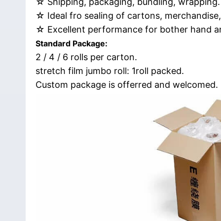
☆ Shipping, packaging, bundling, wrapping.
☆ Ideal fro sealing of cartons, merchandise,
☆ Excellent performance for bother hand a
Standard Package:
2 / 4 / 6 rolls per carton.
stretch film jumbo roll: 1roll packed.
Custom package is offerred and welcomed.