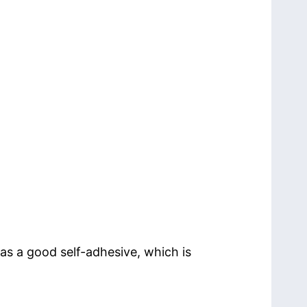
as a good self-adhesive, which is