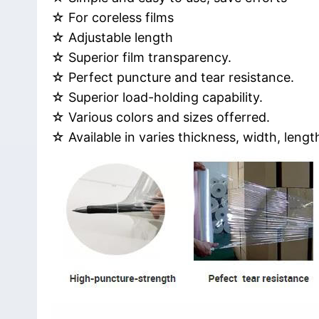
☆ For coreless films
☆ Adjustable length
☆ Superior film transparency.
☆ Perfect puncture and tear resistance.
☆ Superior load-holding capability.
☆ Various colors and sizes offerred.
☆ Available in varies thickness, width, lengt