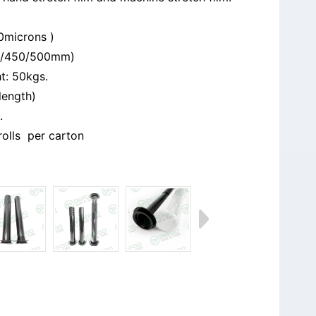
0microns )
0/450/500mm)
t: 50kgs.
length)
.
6rolls per carton