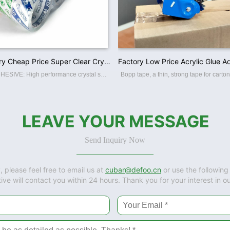
China Factory Cheap Price Super Clear Crystal BOPP OPP Packaging Tapes
PREMIUM ADHESIVE: High performance crystal super clear packaging tape. High adhesion and holding power resists popping for a tight seal throughout the supply chain. Suitable for home, commercial or industrial use in any climate. This storage
LEAVE YOUR MESSAGE
Send Inquiry Now
, please feel free to email us at
cubar@defoo.cn
or use the following
ive will contact you within 24 hours. Thank you for your interest in o