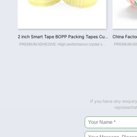
2 inch Smart Tape BOPP Packing Tapes Custom Printed Logo Low Noise / No Noise Packaging Adhesive Tape Factory Wholesale
PREMIUM ADHESIVE: High performance crystal super clear packaging tape. High adhesion and holding power resists popping for a tight seal throughout the supply chain. Suitable for home, commercial or industrial use in any climate. This storage
If you have any enquiry
representat