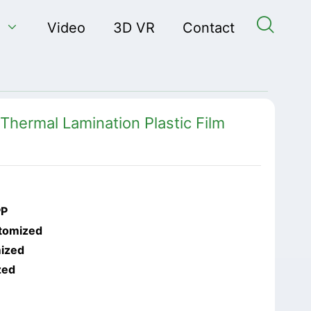


Video
3D VR
Contact
Thermal Lamination Plastic Film
PP
tomized
ized
zed