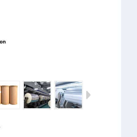
ion
.