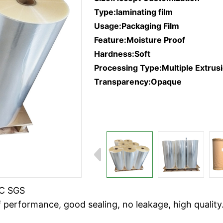
Type:laminating film
Usage:Packaging Film
Feature:Moisture Proof
Hardness:Soft
Processing Type:Multiple Extrus
Transparency:Opaque
RC SGS
 performance, good sealing, no leakage, high quality