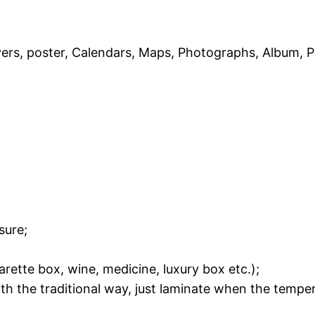
ers, poster, Calendars, Maps, Photographs, Album, P
sure;
rette box, wine, medicine, luxury box etc.);
th the traditional way, just laminate when the tempe