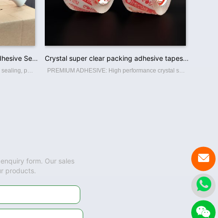
Factory Low Price Acrylic Glue Adhesive Sealing Brown Bopp Packing Tape
Crystal super clear packing adhesive tapes bopp package sealing tape
Bopp tape, a thin, strong tape for carton sealing, packaging, and transporting. Its made with a Bopp film backing, coating with an acrylic water-based adhesive, this packing tape sticks instantly and offers a great seal. BOPP PACKING TAPE Th
PREMIUM ADHESIVE: High performance crystal super clear packaging tape. High adhesion and holding power resists popping for a tight seal throughout the supply chain. Suitable for home, commercial or industrial use in any climate. This storage

 enquiry form. Our sales
ur products.

