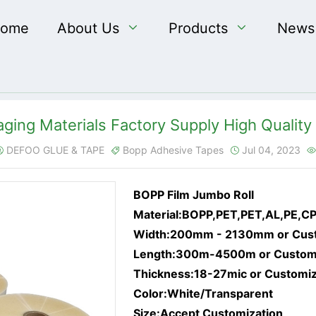
ome
About Us

Products

News
ging Materials Factory Supply High Quality 
DEFOO GLUE & TAPE
Bopp Adhesive Tapes
Jul 04, 2023




BOPP Film Jumbo Roll
Material:BOPP,PET,PET,AL,PE,C
Width:200mm - 2130mm or Cus
Length:300m-4500m or Custom
Thickness:18-27mic or Customi
Color:White/Transparent
Size:Accept Customization