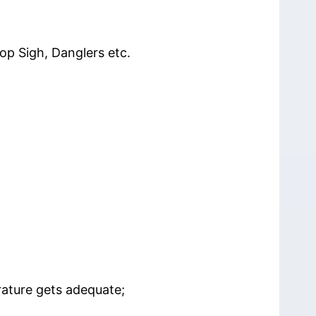
op Sigh, Danglers etc.
rature gets adequate;