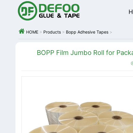
H

HOME
>
Products
>
Bopp Adhesive Tapes
>
BOPP Film Jumbo Roll for Packa