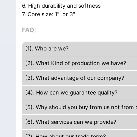
6. High durability and softness
7. Core size: 1" or 3"
FAQ:
(1). Who are we?
We are based in Guangdong, China, start 
(2). What Kind of production we have?
Europe(18.00%),Western Europe(17.00%),Mi
Our company production including Acrylic
(3). What advantage of our company?
Insolation Tape, Hand use stretch film. Ma
We are manufacture. The efficiency to get 
tape, Kraft tape, reinforced Gummed kraft
(4). How can we guarantee quality?
paper core and carton mark. We have des
Always a pre-production sample before ma
service. We have short delivery time.
(5). Why should you buy from us not from o
Teamwork: The owner has more than decade
More than 20+ years experience in packin
(6). What services can we provide?
quality will be guaranteed by our product
customer's requests. On-time Delivery; Com
members have at least 5-8 years at tape se
One-Stop Full-Service Packaging Solution
(7). How about our trade term?