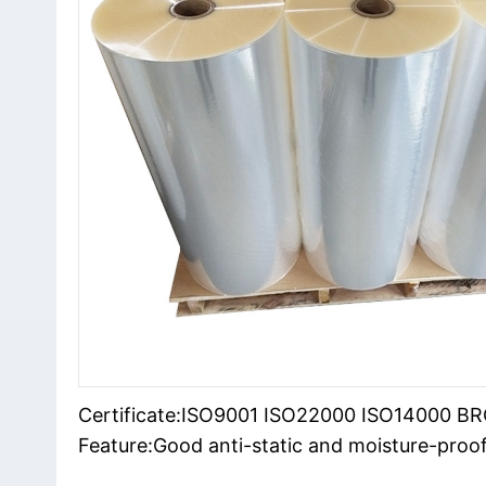
Certificate:ISO9001 ISO22000 ISO14000 B
Feature:Good anti-static and moisture-proof