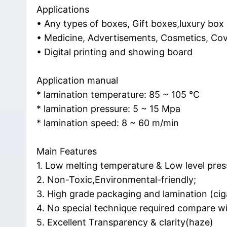
Applications
• Any types of boxes, Gift boxes,luxury box
• Medicine, Advertisements, Cosmetics, Cov
• Digital printing and showing board
Application manual
* lamination temperature: 85 ~ 105 ℃
* lamination pressure: 5 ~ 15 Mpa
* lamination speed: 8 ~ 60 m/min
Main Features
1. Low melting temperature & Low level pres
2. Non-Toxic,Environmental-friendly;
3. High grade packaging and lamination (ciga
4. No special technique required compare wi
5. Excellent Transparency & clarity(haze)