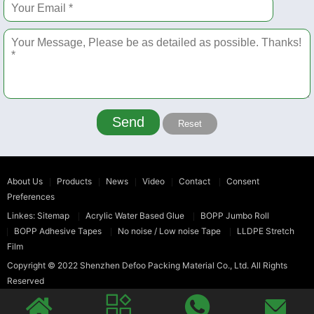
Send
Reset
About Us
Products
News
Video
Contact
Consent
Preferences
Linkes:
Sitemap
Acrylic Water Based Glue
BOPP Jumbo Roll
BOPP Adhesive Tapes
No noise / Low noise Tape
LLDPE Stretch
Film
Copyright © 2022
Shenzhen Defoo Packing Material Co., Ltd.
All Rights
Reserved



