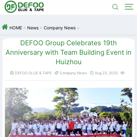



HOME
>
News
>
Company News
>
DEFOO Group Celebrates 19th
Anniversary with Team Building Event in
Huizhou
DEFOO GLUE & TAPE
Company News
Aug 23, 2025



