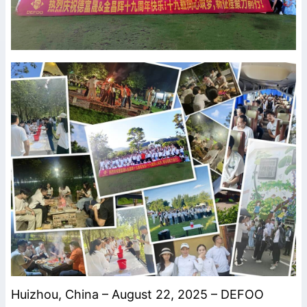
Huizhou, China – August 22, 2025 –
DEFOO