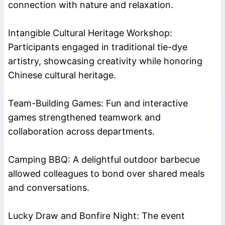
connection with nature and relaxation.
Intangible Cultural Heritage Workshop:
Participants engaged in traditional tie-dye
artistry, showcasing creativity while honoring
Chinese cultural heritage.
Team-Building Games: Fun and interactive
games strengthened teamwork and
collaboration across departments.
Camping BBQ: A delightful outdoor barbecue
allowed colleagues to bond over shared meals
and conversations.
Lucky Draw and Bonfire Night: The event