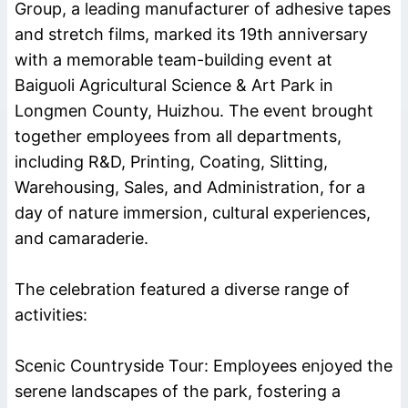
Group
, a leading manufacturer of
adhesive tapes
and
stretch films
, marked its 19th anniversary
with a memorable team-building event at
Baiguoli Agricultural Science & Art Park in
Longmen County, Huizhou. The event brought
together employees from all departments,
including R&D, Printing, Coating, Slitting,
Warehousing, Sales, and Administration, for a
day of nature immersion, cultural experiences,
and camaraderie.
The celebration featured a diverse range of
activities:
Scenic Countryside Tour: Employees enjoyed the
serene landscapes of the park, fostering a