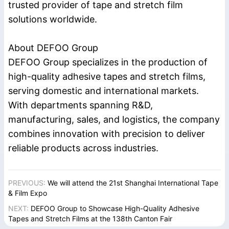
trusted provider of tape and stretch film
solutions worldwide.
About DEFOO Group
DEFOO Group specializes in the production of
high-quality adhesive tapes and stretch films,
serving domestic and international markets.
With departments spanning R&D,
manufacturing, sales, and logistics, the company
combines innovation with precision to deliver
reliable products across industries.
PREVIOUS:
We will attend the 21st Shanghai International Tape
& Film Expo
NEXT:
DEFOO Group to Showcase High-Quality Adhesive
Tapes and Stretch Films at the 138th Canton Fair