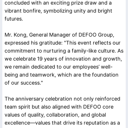
concluded with an exciting prize draw and a
vibrant bonfire, symbolizing unity and bright
futures.
Mr. Kong, General Manager of DEFOO Group,
expressed his gratitude: "This event reflects our
commitment to nurturing a family-like culture. As
we celebrate 19 years of innovation and growth,
we remain dedicated to our employees’ well-
being and teamwork, which are the foundation
of our success."
The anniversary celebration not only reinforced
team spirit but also aligned with DEFOO core
values of quality, collaboration, and global
excellence—values that drive its reputation as a