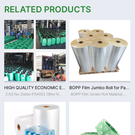
RELATED PRODUCTS
HIGH QUALITY ECONOMIC ENVIRONMENTAL PVC FILM ACRYLIC WATER BASED ADHESIVE CUSTOMIZED
BOPP Film Jumbo Roll for Packaging Materials Factory Supply High Quality Thermal Lamination Plastic Film
CAS No.:Defoo-PSA001 Other Names:55% PSA Place of Origin:GuangdongChina Classification:Other Adhesives Main Raw Material:BUTYL ACRYLATE Usage:Construction, Footwear Leather, Packing, Transportation, Woodworking Brand Name:Defoo Model Number
BOPP Film Jumbo Roll Material:BOPP,PET,PET,AL,PE,CPP Width:200mm - 2130mm or Customized Length:300m-4500m or Customized Thickness:18-27mic or Customized Color:White/Transparent Size:Accept Customization Type:laminating film Usage:Packaging F