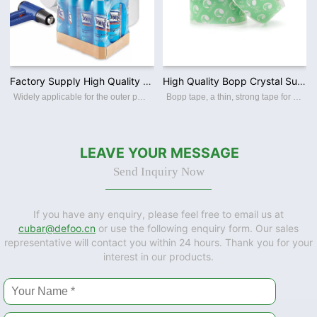
Factory Supply High Quality PE / PVC/ POF Polyolefin Film Clear Heat Shrink Film for Packing
High Quality Bopp Crystal Super Clear Packing Tape Carton Shipping Waterproof OPP Packing Tape
Widely applicable for the outer packaging of various products such as food, drink, frozen food, pharmaceuticals,commodities,toys,stationery, audio-visual product, cosmetics etc.
Bopp tape, a thin, strong tape for carton sealing, packaging, and transporting. Its made with a Bopp film backing, coating with an acrylic water-based adhesive, this packing tape sticks instantly and offers a great seal. BOPP PACKING TAPE Th
LEAVE YOUR MESSAGE
Send Inquiry Now
If you have any enquiry, please feel free to email us at
cubar@defoo.cn
or use the following enquiry form. Our sales
representative will contact you within 24 hours. Thank you for your
interest in our products.