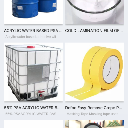
ACRYLIC WATER BASED PSA 40% TO 60% SOLID CONTENT FOR FILM WOODEN TAPE PACKING INDUSTRY USAGEV
COLD LAMINATION FILM OF CPP PVC ADHESIVE WITH 50% SOLID CONTENT PSA ACRYLIC WATER BASED ADHESIV
Acrylic water based adhesive with solid content 40-60% Place of Origin:Guangdong China Brand Name:Defoo Model Number:Defoo-PSA001 Adhesive:Acrylic Adhesive Type:Pressure Sensitive, Water Activated, Hot Melt Material:Polyester Use:Carton Sea
55% PSA ACRYLIC WATER BASED ADHESIVE FOR BOPP JUMBO ROLL COATING
Defoo Easy Remove Crepe Paper Automotive Adhesive Paint Masking Tape
55% PSA ACRYLIC WATER BASED ADHESIVE FOR BOPP JUMBO ROLL COATING
Masking Tape Masking tape uses crepe paper as the backing material, coated with rubber type adhesive. Applicable to different temperature resistance with cleaner removal. It is widely used for fixing resistors, capacitors, masking and autom