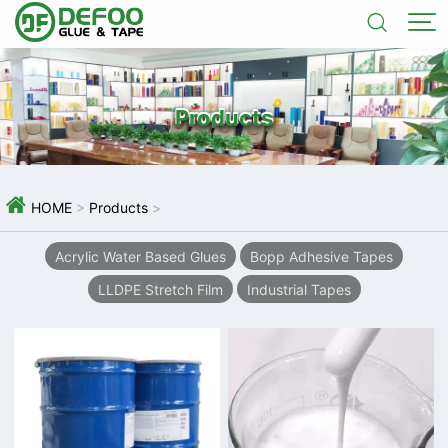


Products

HOME
>
Products
>
Acrylic Water Based Glues
Bopp Adhesive Tapes
LLDPE Stretch Film
Industrial Tapes