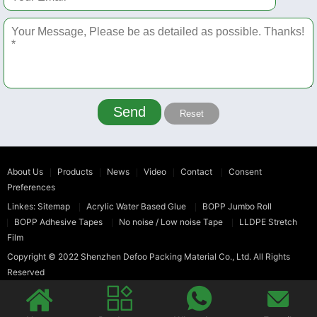
Send
Reset
About Us
Products
News
Video
Contact
Consent
Preferences
Linkes:
Sitemap
Acrylic Water Based Glue
BOPP Jumbo Roll
BOPP Adhesive Tapes
No noise / Low noise Tape
LLDPE Stretch
Film
Copyright © 2022
Shenzhen Defoo Packing Material Co., Ltd.
All Rights
Reserved



