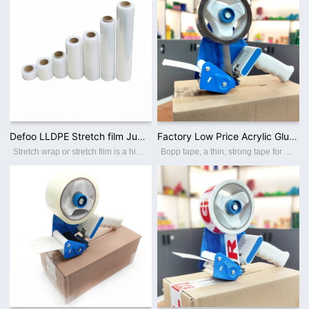
Defoo LLDPE Stretch film Jumbo rolls for cutting stretch film handle
Factory Low Price Acrylic Glue Adhesive Sealing Brown Bopp Packing Tape
Stretch wrap or stretch film is a highly stretchable plastic film which is ideal for wrapping around items. The elastic recovery keeps the items tightly bound. It is generally used to unitize pallet loads and bundling smaller items. We main
Bopp tape, a thin, strong tape for carton sealing, packaging, and transporting. Its made with a Bopp film backing, coating with an acrylic water-based adhesive, this packing tape sticks instantly and offers a great seal. BOPP PACKING TAPE Th