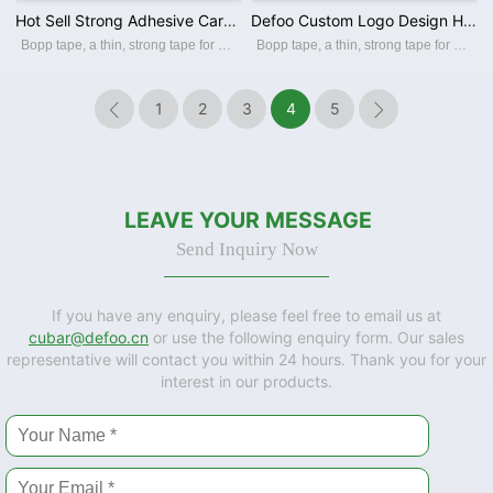
Hot Sell Strong Adhesive Carton Sealing Products Clear Colored Bopp Packing Tape for Packaging
Defoo Custom Logo Design High Quality Cellotape Printed Sellotape Wholesale for Carton Sealing
Bopp tape, a thin, strong tape for carton sealing, packaging, and transporting. Its made with a Bopp film backing, coating with an acrylic water-based adhesive, this packing tape sticks instantly and offers a great seal. BOPP PACKING TAPE Th
Bopp tape, a thin, strong tape for carton sealing, packaging, and transporting. Its made with a Bopp film backing, coating with an acrylic water-based adhesive, this packing tape sticks instantly and offers a great seal. BOPP PACKING TAPE Th
1
2
3
4
5


LEAVE YOUR MESSAGE
Send Inquiry Now
If you have any enquiry, please feel free to email us at
cubar@defoo.cn
or use the following enquiry form. Our sales
representative will contact you within 24 hours. Thank you for your
interest in our products.