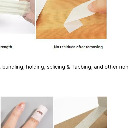
 bundling, holding, splicing & Tabbing, and other non