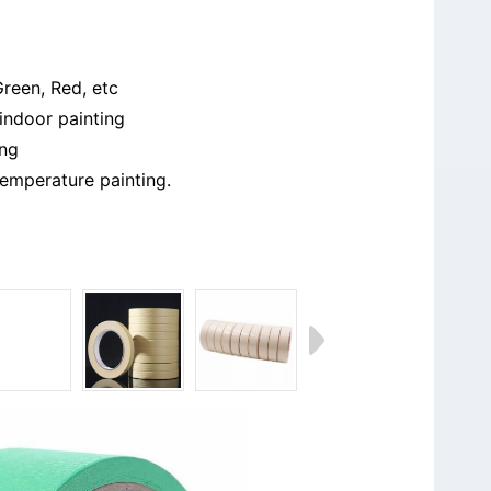
Green, Red, etc
indoor painting
ing
emperature painting.