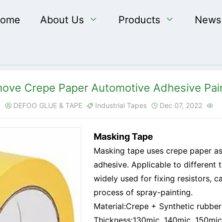
ome
About Us

Products

News
ove Crepe Paper Automotive Adhesive Pai
DEFOO GLUE & TAPE
Industrial Tapes
Dec 07, 2022




Masking Tape
Masking tape uses crepe paper as
adhesive. Applicable to different 
widely used for fixing resistors, 
process of spray-painting.
Material:Crepe + Synthetic rubber
Thickness:130mic, 140mic, 150mic