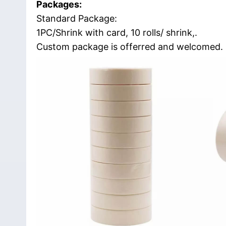
Packages:
Standard Package:
1PC/Shrink with card, 10 rolls/ shrink,.
Custom package is offerred and welcomed.