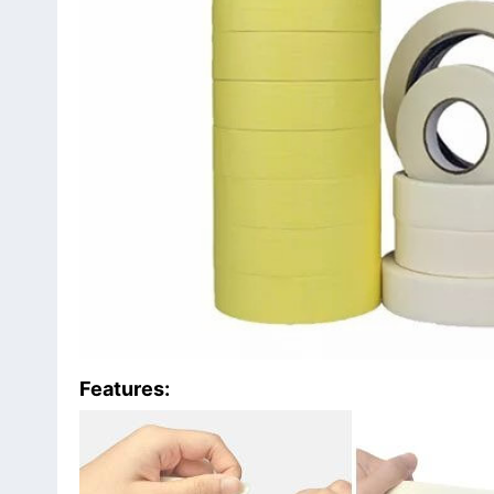
Features: