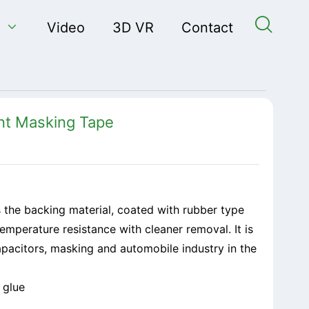


Video
3D VR
Contact
nt Masking Tape
 the backing material, coated with rubber type
temperature resistance with cleaner removal. It is
capacitors, masking and automobile industry in the
 glue