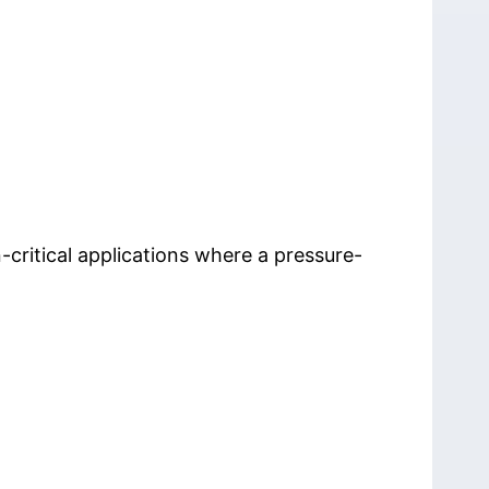
-critical applications where a pressure-