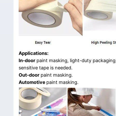
Applications:
In-door
paint masking, light-duty packaging,
sensitive tape is needed.
Out-door
paint masking.
Automotive
paint masking.