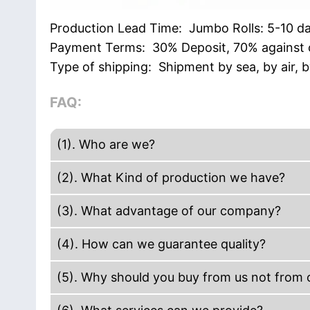
Production Lead Time: Jumbo Rolls: 5-10 d
Payment Terms: 30% Deposit, 70% against c
Type of shipping: Shipment by sea, by air, 
FAQ:
(1). Who are we?
We are based in Guangdong, China, start 
(2). What Kind of production we have?
Europe(18.00%),Western Europe(17.00%),Mi
Our company production including Acrylic
(3). What advantage of our company?
Insolation Tape, Hand use stretch film. Ma
We are manufacture. The efficiency to get 
tape, Kraft tape, reinforced Gummed kraft
(4). How can we guarantee quality?
paper core and carton mark. We have des
Always a pre-production sample before ma
service. We have short delivery time.
(5). Why should you buy from us not from o
Teamwork: The owner has more than decade
More than 20+ years experience in packin