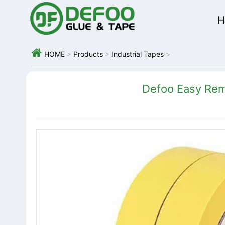
H

HOME
>
Products
>
Industrial Tapes
>
Defoo Easy Rem