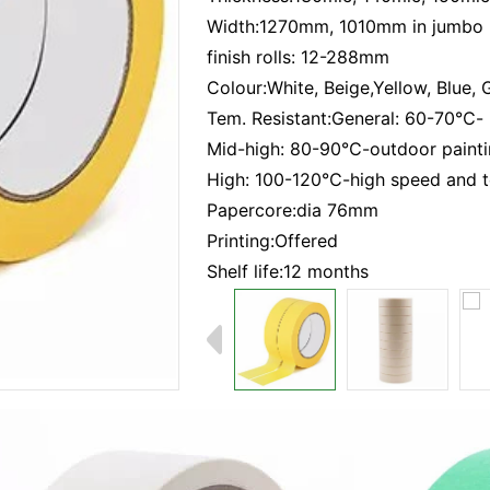
Width:1270mm, 1010mm in jumbo
finish rolls: 12-288mm
Colour:White, Beige,Yellow, Blue, 
Tem. Resistant:General: 60-70℃- 
Mid-high: 80-90℃-outdoor paint
High: 100-120℃-high speed and t
Papercore:dia 76mm
Printing:Offered
Shelf life:12 months