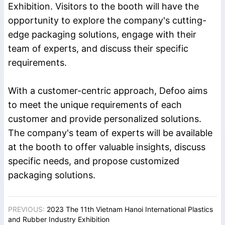
Exhibition. Visitors to the booth will have the
opportunity to explore the company's cutting-
edge packaging solutions, engage with their
team of experts, and discuss their specific
requirements.
With a customer-centric approach, Defoo aims
to meet the unique requirements of each
customer and provide personalized solutions.
The company's team of experts will be available
at the booth to offer valuable insights, discuss
specific needs, and propose customized
packaging solutions.
PREVIOUS:
2023 The 11th Vietnam Hanoi International Plastics
and Rubber Industry Exhibition