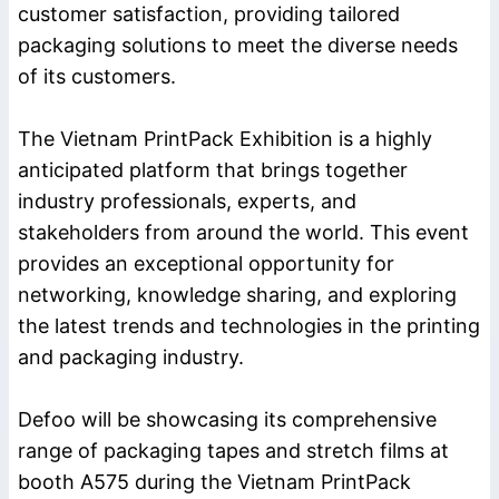
customer satisfaction, providing tailored
packaging solutions to meet the diverse needs
of its customers.
The Vietnam PrintPack Exhibition is a highly
anticipated platform that brings together
industry professionals, experts, and
stakeholders from around the world. This event
provides an exceptional opportunity for
networking, knowledge sharing, and exploring
the latest trends and technologies in the printing
and packaging industry.
Defoo will be showcasing its comprehensive
range of packaging tapes and stretch films at
booth A575 during the Vietnam PrintPack