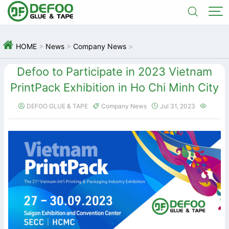



HOME
>
News
>
Company News
>
Defoo to Participate in 2023 Vietnam
PrintPack Exhibition in Ho Chi Minh City
DEFOO GLUE & TAPE
Company News
Jul 31, 2023



