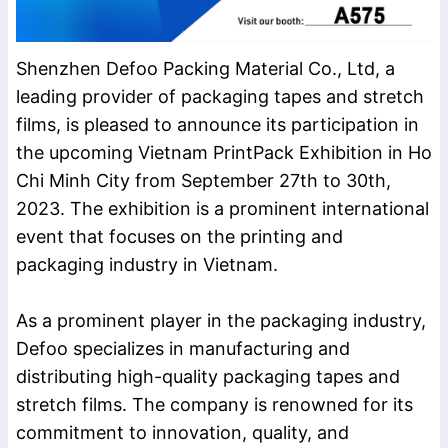
Shenzhen Defoo Packing Material Co., Ltd, a
leading provider of packaging tapes and stretch
films, is pleased to announce its participation in
the upcoming Vietnam PrintPack Exhibition in Ho
Chi Minh City from September 27th to 30th,
2023. The exhibition is a prominent international
event that focuses on the printing and
packaging industry in Vietnam.
As a prominent player in the packaging industry,
Defoo specializes in manufacturing and
distributing high-quality packaging tapes and
stretch films. The company is renowned for its
commitment to innovation, quality, and