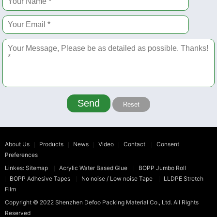
Send
Reset
About Us
Products
News
Video
Contact
Consent
Preferences
Linkes:
Sitemap
Acrylic Water Based Glue
BOPP Jumbo Roll
BOPP Adhesive Tapes
No noise / Low noise Tape
LLDPE Stretch
Film
Copyright © 2022
Shenzhen Defoo Packing Material Co., Ltd.
All Rights
Reserved