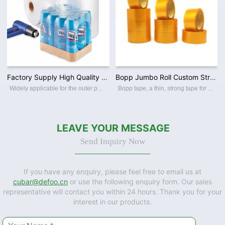
Factory Supply High Quality PE / PVC/ POF Polyolefin Film Clear Heat Shrink Film for Packing
Bopp Jumbo Roll Custom Strong Self Adhesive Tape Clear Packing Tape for Sealing Cartons
Widely applicable for the outer packaging of various products such as food, drink, frozen food, pharmaceuticals,commodities,toys,stationery, audio-visual product, cosmetics etc.
Bopp tape, a thin, strong tape for carton sealing, packaging, and transporting. Its made with a Bopp film backing, coating with an acrylic water-based adhesive, this packing tape sticks instantly and offers a great seal. BOPP PACKING TAPE Th
LEAVE YOUR MESSAGE
Send Inquiry Now
If you have any enquiry, please feel free to email us at
cubar@defoo.cn
or use the following enquiry form. Our sales
representative will contact you within 24 hours. Thank you for your
interest in our products.