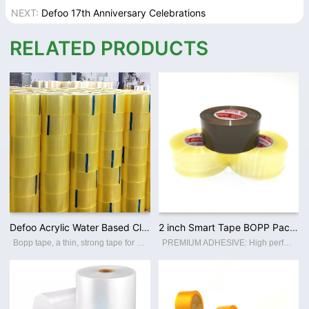
NEXT:
Defoo 17th Anniversary Celebrations
RELATED PRODUCTS
Defoo Acrylic Water Based Clear Bopp Adhesive Heavy Duty Packing Tape for Shipping
2 inch Smart Tape BOPP Packing Tapes Custom Printed Logo Low Noise / No Noise Packaging Adhesive Tape Factory Wholesale
Bopp tape, a thin, strong tape for carton sealing, packaging, and transporting. Its made with a Bopp film backing, coating with an acrylic water-based adhesive, this packing tape sticks instantly and offers a great seal. Features: ☆ Thin a
PREMIUM ADHESIVE: High performance crystal super clear packaging tape. High adhesion and holding power resists popping for a tight seal throughout the supply chain. Suitable for home, commercial or industrial use in any climate. This storage