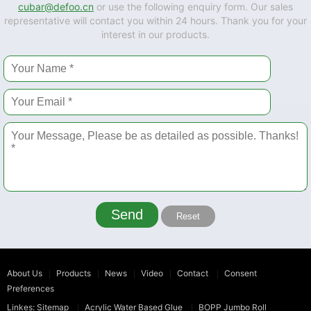
cubar@defoo.cn
or use the following enquiry form. Our sales
representative will contact you within 24 hours. Thank you for your
interest in our products.
Send
Reset
About Us
Products
News
Video
Contact
Consent
Preferences
Linkes:
Sitemap
Acrylic Water Based Glue
BOPP Jumbo Roll