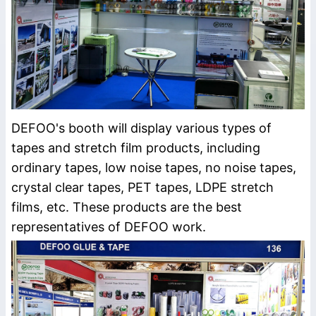
DEFOO's booth will display various types of
tapes and stretch film products, including
ordinary tapes, low noise tapes, no noise tapes,
crystal clear tapes, PET tapes, LDPE stretch
films, etc. These products are the best
representatives of DEFOO work.