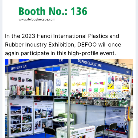
In the 2023 Hanoi International Plastics and
Rubber Industry Exhibition, DEFOO will once
again participate in this high-profile event.