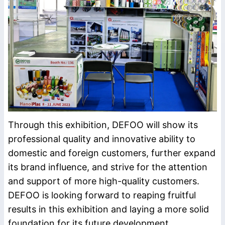
Through this exhibition, DEFOO will show its
professional quality and innovative ability to
domestic and foreign customers, further expand
its brand influence, and strive for the attention
and support of more high-quality customers.
DEFOO is looking forward to reaping fruitful
results in this exhibition and laying a more solid
foundation for its future development.