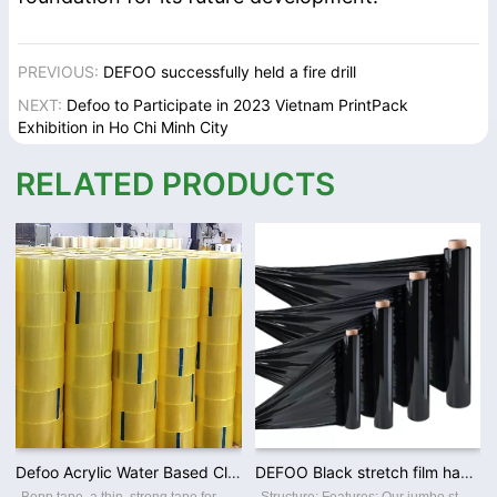
PREVIOUS:
DEFOO successfully held a fire drill
NEXT:
Defoo to Participate in 2023 Vietnam PrintPack
Exhibition in Ho Chi Minh City
RELATED PRODUCTS
Defoo Acrylic Water Based Clear Bopp Adhesive Heavy Duty Packing Tape for Shipping
DEFOO Black stretch film handle wrap for Wooden Pallet