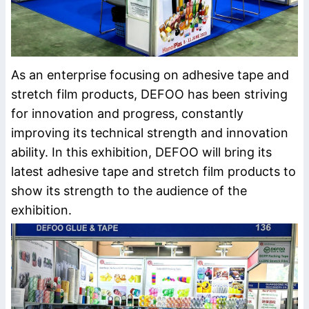
As an enterprise focusing on adhesive tape and
stretch film products, DEFOO has been striving
for innovation and progress, constantly
improving its technical strength and innovation
ability. In this exhibition, DEFOO will bring its
latest adhesive tape and stretch film products to
show its strength to the audience of the
exhibition.