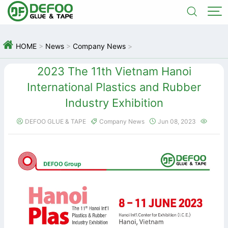



HOME
>
News
>
Company News
>
2023 The 11th Vietnam Hanoi
International Plastics and Rubber
Industry Exhibition
DEFOO GLUE & TAPE
Company News
Jun 08, 2023



