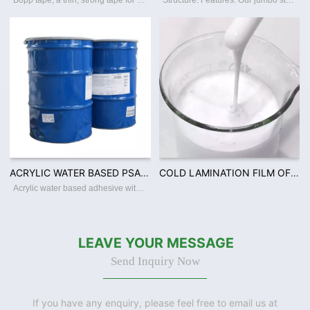
Bopp tape, a thin, strong tape for carton sealing, packaging, and transporting. Its made with a Bopp film backing, coating with an acrylic water-based adhesive, this packing tape sticks instantly and offers a great seal. Features: ☆ Thin a
Structure: Features: Our jumbo stretch film Features: ☆ Superior film transparency. ☆ Perfect puncture and tear resistance. ☆ Superior load-holding capability. ☆ Various colors and sizes offerred. ☆ Available in varies thickness,
ACRYLIC WATER BASED PSA 40% TO 60% SOLID CONTENT FOR FILM WOODEN TAPE PACKING INDUSTRY USAGEV
COLD LAMINATION FILM OF CPP PVC ADHESIVE WITH 50% SOLID CONTENT PSA ACRYLIC WATER BASED ADHESIV
Acrylic water based adhesive with solid content 40-60% Place of Origin:Guangdong China Brand Name:Defoo Model Number:Defoo-PSA001 Adhesive:Acrylic Adhesive Type:Pressure Sensitive, Water Activated, Hot Melt Material:Polyester Use:Carton Sea
LEAVE YOUR MESSAGE
Send Inquiry Now
If you have any enquiry, please feel free to email us at