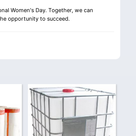
tional Women's Day. Together, we can
the opportunity to succeed.