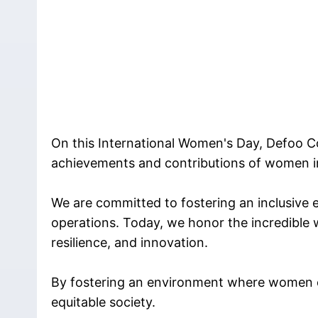
On this International Women's Day, Defoo C
achievements and contributions of women i
We are committed to fostering an inclusive 
operations. Today, we honor the incredible 
resilience, and innovation.
By fostering an environment where women ca
equitable society.