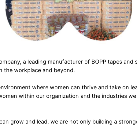
ompany, a leading manufacturer of BOPP tapes and st
n the workplace and beyond.
environment where women can thrive and take on lead
women within our organization and the industries we
n grow and lead, we are not only building a strong