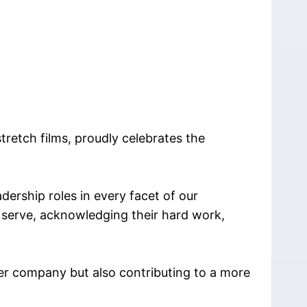
retch films, proudly celebrates the
ership roles in every facet of our
 serve, acknowledging their hard work,
er company but also contributing to a more