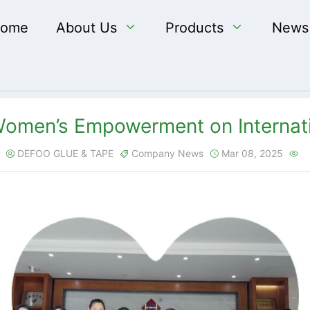
ome
About Us

Products

News
omen’s Empowerment on Internat
DEFOO GLUE & TAPE
Company News
Mar 08, 2025



