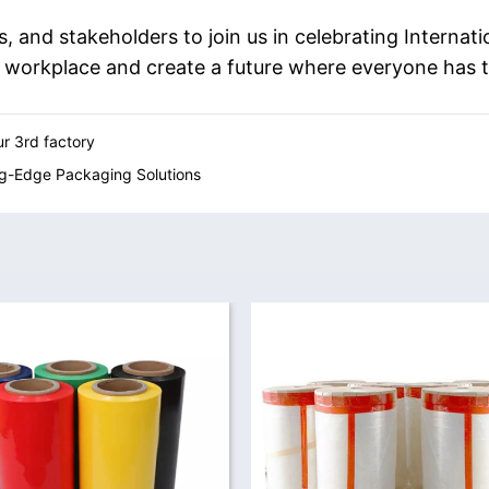
s, and stakeholders to join us in celebrating Interna
e workplace and create a future where everyone has 
r 3rd factory
ng-Edge Packaging Solutions