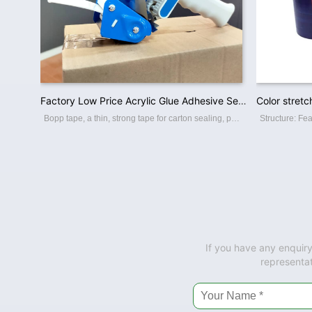
Factory Low Price Acrylic Glue Adhesive Sealing Brown Bopp Packing Tape
Bopp tape, a thin, strong tape for carton sealing, packaging, and transporting. Its made with a Bopp film backing, coating with an acrylic water-based adhesive, this packing tape sticks instantly and offers a great seal. BOPP PACKING TAPE Th
If you have any enquiry
representat