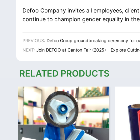
Defoo Company invites all employees, client
continue to champion gender equality in th
PREVIOUS:
Defoo Group groundbreaking ceremony for ou
NEXT:
Join DEFOO at Canton Fair (2025) – Explore Cutti
RELATED PRODUCTS