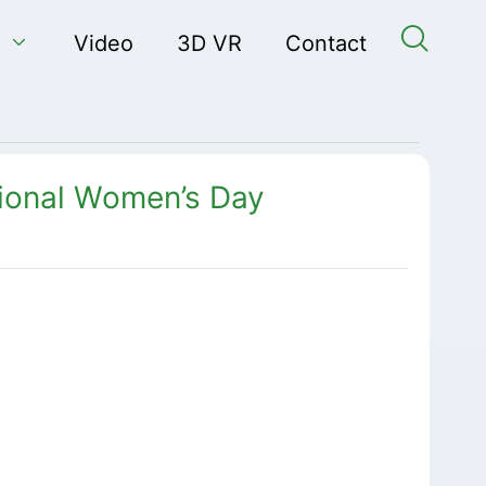


Video
3D VR
Contact
ional Women’s Day