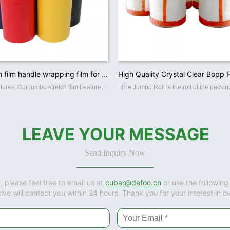
Color stretch film handle wrapping film for pallet wrapping
Structure: Features: Our jumbo stretch film Features: ☆ Superior film transparency. ☆ Perfect puncture and tear resistance. ☆ Superior load-holding capability. ☆ Various colors and sizes offerred. ☆ Available in varies thickness,
LEAVE YOUR MESSAGE
Send Inquiry Now
, please feel free to email us at
cubar@defoo.cn
or use the following
ive will contact you within 24 hours. Thank you for your interest in o