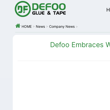
H

HOME
>
News
>
Company News
>
Defoo Embraces W