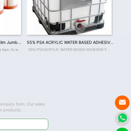
High Quality Crystal Clear Bopp Film Jumbo Roll Custom Adhesive Tape For Carton Sealing and Packing
55% PSA ACRYLIC WATER BASED ADHESIVE FOR BOPP JUMBO ROLL COATING
The Jumbo Roll is the roll of the packing tape. As we produce glue ourself, that make our quality standard and attractive. Features: ☆ Thin and strong Bopp backing. ☆ Excellent Tack, ahdesion. ☆ Excellent holding capacity, high tensil
55% PSA ACRYLIC WATER BASED ADHESIVE FOR BOPP JUMBO ROLL COATING

 enquiry form. Our sales
ur products.
